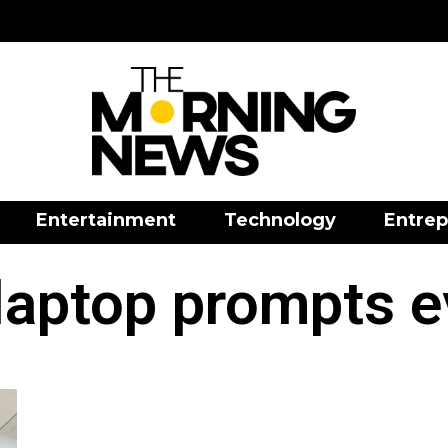
Entertainment
Technology
Entrep
laptop prompts e