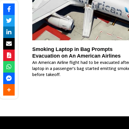
Smoking Laptop in Bag Prompts
Evacuation on An American Airlines
An American Airline flight had to be evacuated afte
laptop in a passenger’s bag started emitting smok
before takeoff.