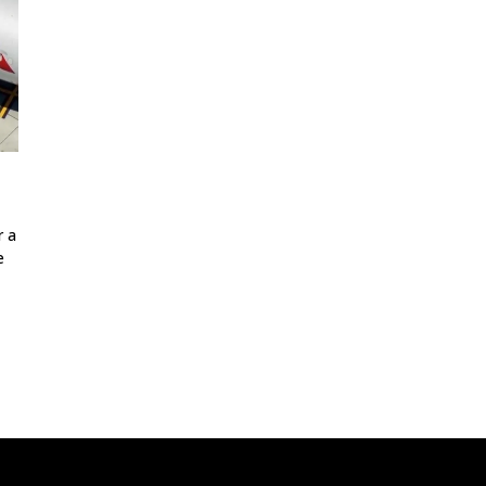
r a
e