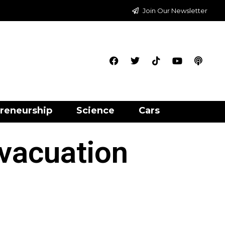
Join Our Newsletter
reneurship
Science
Cars
vacuation