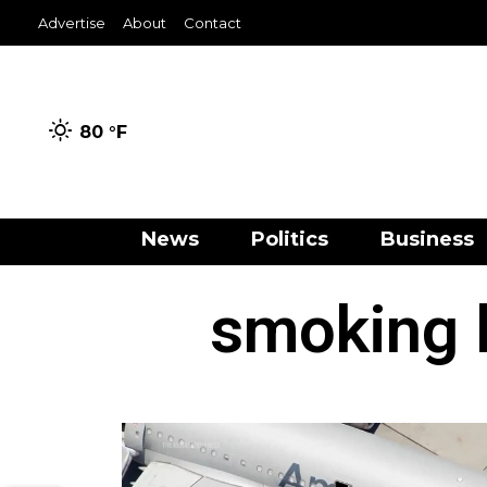
Advertise
About
Contact
80 °
F
News
Politics
Business
smoking 