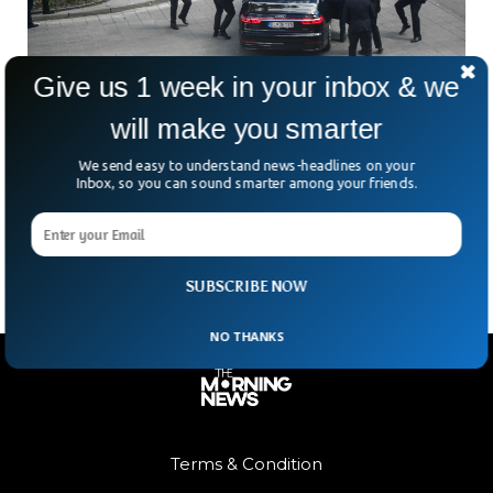
Give us 1 week in your inbox & we
will make you smarter
Slovakia PM Seriously Injured in
Assassination Attempt
We send easy to understand news-headlines on your
Slovakia’s Prime Minister Robert Fico was shot a couple of
Inbox, so you can sound smarter among your friends.
times in an assassination bid on his life and was transferred
to hospital where he is undergoing a surgery.
SUBSCRIBE NOW
NO THANKS
Terms & Condition