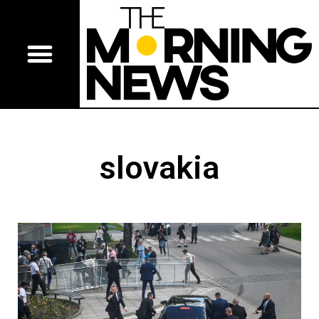
slovakia