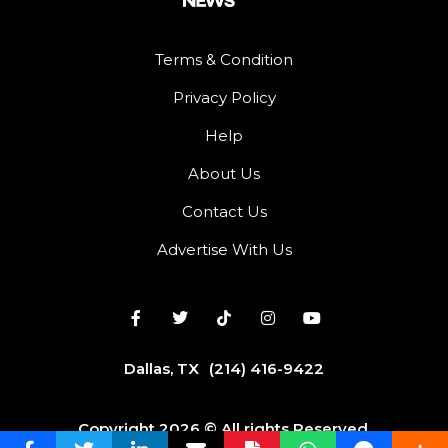
Terms & Condition
Privacy Policy
Help
About Us
Contact Us
Advertise With Us
Dallas, TX
(214) 416-9422
Copyright 2026 © All rights Reserved.