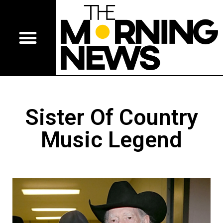
Sister Of Country
Music Legend