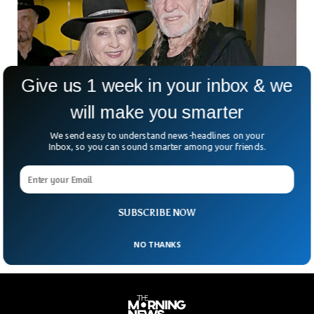
Give us 1 week in your inbox & we
will make you smarter
We send easy to understand news-headlines on your
Bobbie Nelson, Sister Of Country Music
Inbox, so you can sound smarter among your friends.
Legend, Dies At 91
The family of Bobbie Nelson has confirmed that she has
died, aged 91. She was the older sister of country music
legend Willie Nelson and
SUBSCRIBE NOW
NO THANKS