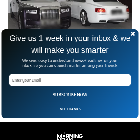
Give us 1 week in your inbox & we
will make you smarter
Cash, Cars And Homes Seized in $735M
Singapore Raids
We send easy to understand news-headlines on your
Singapore authorities have seized $735 worth of cars,
Inbox, so you can sound smarter among your friends.
homes and watches amid crackdown on money-laundering
elements. The police also seized gold bars, wines and
designer handbags worth $23 million from criminals holding
multiple foreign passports.
SUBSCRIBE NOW
NO THANKS