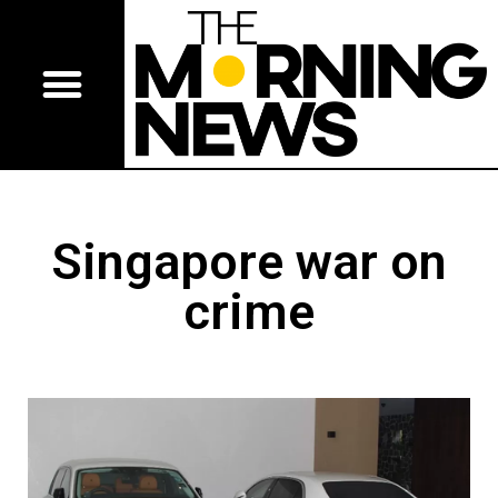
Singapore war on
crime