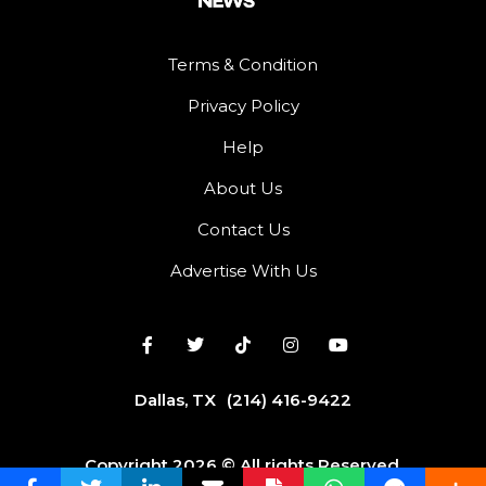
Terms & Condition
Privacy Policy
Help
About Us
Contact Us
Advertise With Us
Dallas, TX
(214) 416-9422
Copyright 2026 © All rights Reserved.