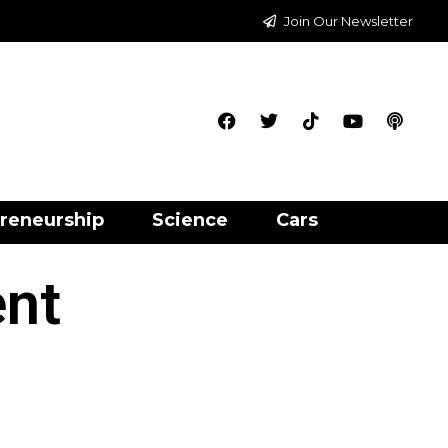
Join Our Newsletter
reneurship
Science
Cars
ent