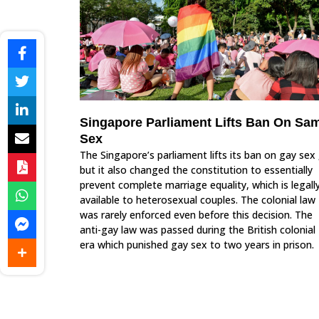
Singapore Parliament Lifts Ban On Sa
Sex
The Singapore’s parliament lifts its ban on gay sex 
but it also changed the constitution to essentially
prevent complete marriage equality, which is legall
available to heterosexual couples. The colonial law
was rarely enforced even before this decision. The
anti-gay law was passed during the British colonial
era which punished gay sex to two years in prison.