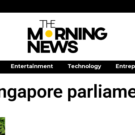
Entertainment
Technology
Entrep
ngapore parliam