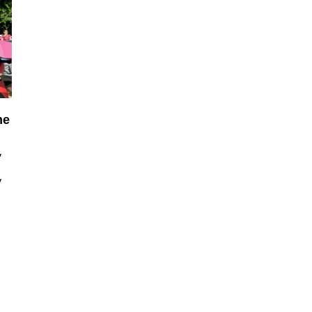
me
,
y