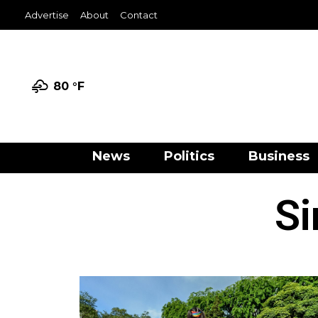
Advertise
About
Contact
80 °
F
News
Politics
Business
Si