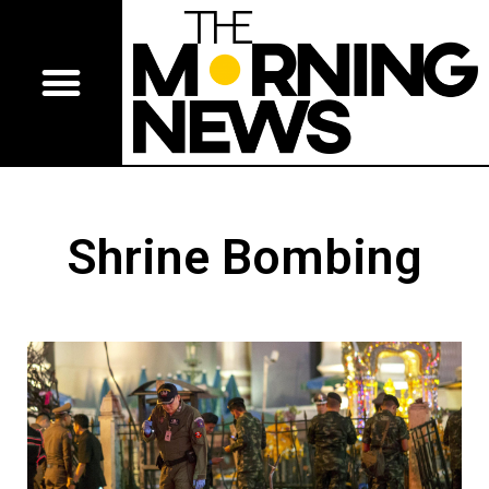
Shrine Bombing