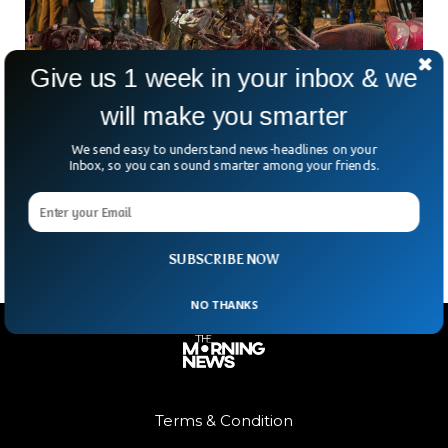
Give us 1 week in your inbox & we
will make you smarter
Thailand Court Hands Death Sentences In
Bangkok Shrine Bombing Case
We send easy to understand news-headlines on your
Nearly a decade after Thailand’s deadliest terrorist attack
Inbox, so you can sound smarter among your friends.
shocked the nation, a court has finally delivered its verdict.
But has the case truly been put
SUBSCRIBE NOW
NO THANKS
Terms & Condition