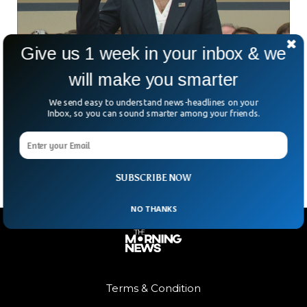
Give us 1 week in your inbox & we
will make you smarter
US Secret Service Director Resigns After
Trump Shooting
We send easy to understand news-headlines on your
US Secret Service Director Kim Cheatle has resigned for
Inbox, so you can sound smarter among your friends.
failing to protect former President Donald Trump on 15th of
June. Kim Cheatle, the director of
SUBSCRIBE NOW
NO THANKS
Terms & Condition