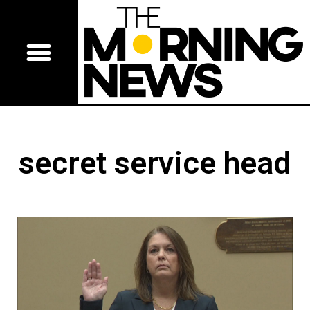
secret service head