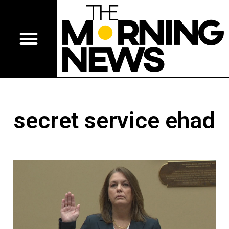
secret service ehad