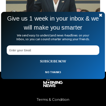
Give us 1 week in your inbox & we
will make you smarter
US Secret Service Director Resigns After
Trump Shooting
We send easy to understand news-headlines on your
US Secret Service Director Kim Cheatle has resigned for
Inbox, so you can sound smarter among your friends.
failing to protect former President Donald Trump on 15th of
June. Kim Cheatle, the director of
SUBSCRIBE NOW
NO THANKS
Terms & Condition