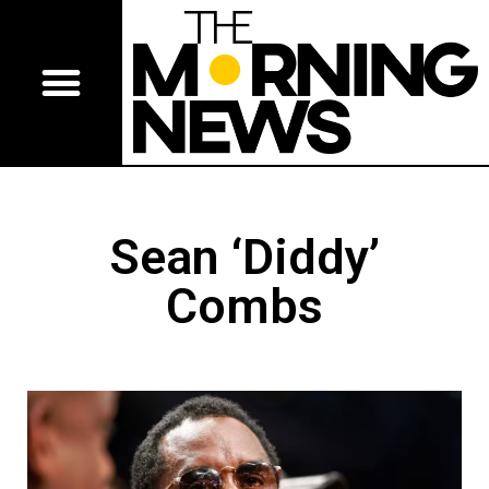
Sean ‘Diddy’
Combs