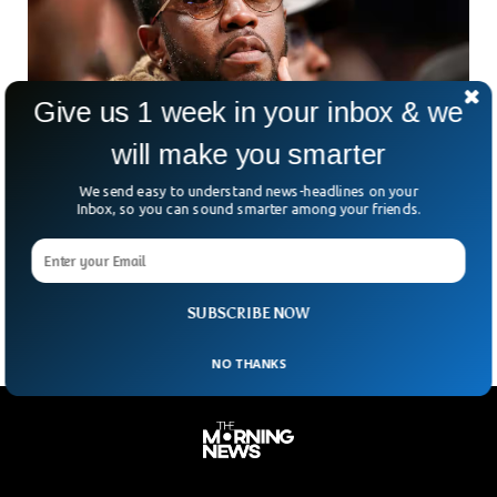
Give us 1 week in your inbox & we
will make you smarter
Sean ‘Diddy’ Combs Sentenced To Over Four
We send easy to understand news-headlines on your
Years In Prison
Inbox, so you can sound smarter among your friends.
Sean “Diddy” Combs — one of hip-hop’s biggest names — is
heading to prison. The 55-year-old music mogul was
sentenced to just over four years.
SUBSCRIBE NOW
NO THANKS