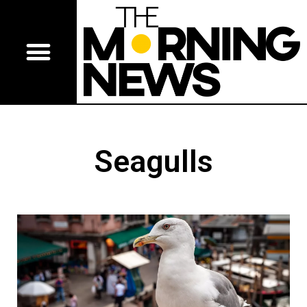
Seagulls