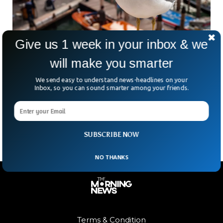
Give us 1 week in your inbox & we
Flock of Seagulls Force Venice Airport To
will make you smarter
Close Down
We send easy to understand news-headlines on your
The authorities closed down Venice Airport due to the
Inbox, so you can sound smarter among your friends.
presence of a flock of seagulls. The activities were
postponed for over an hour as airport officials feared the
birds could damage planes.
SUBSCRIBE NOW
NO THANKS
Terms & Condition