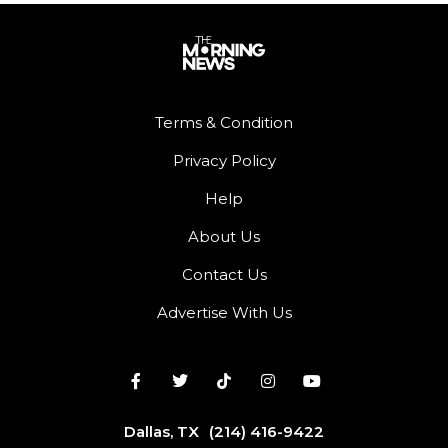
Terms & Condition
Privacy Policy
Help
About Us
Contact Us
Advertise With Us
Dallas, TX
(214) 416-9422