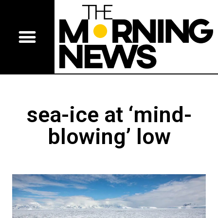
sea-ice at ‘mind-
blowing’ low