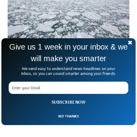
Give us 1 week in your inbox & we
will make you smarter
Record Decrease in Antarctica Sea Ice,
We send easy to understand news-headlines on your
Scientists Warn
Inbox, so you can sound smarter among your friends.
Scientists have been warning about decreasing Antarctica
ice for decades, but the recent report is alarming. The report
published by the BBC revealed that the sea-ice surrounding
Antarctica has never been this low in winters. The satellite
images also revealed a saddening image of the region that
SUBSCRIBE NOW
was once resistant to global warming.
NO THANKS