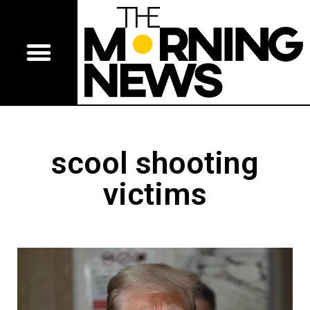
scool shooting
victims