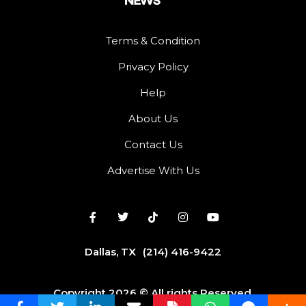
Terms & Condition
Privacy Policy
Help
About Us
Contact Us
Advertise With Us
Dallas, TX
(214) 416-9422
Copyright 2026 © All rights Reserved.