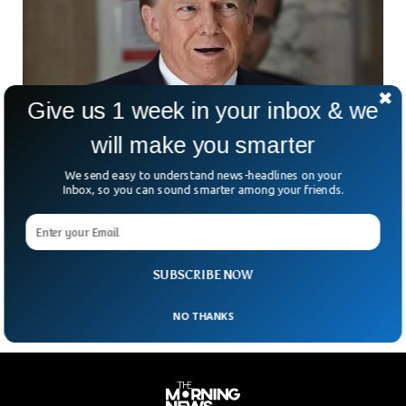
Give us 1 week in your inbox & we
will make you smarter
We send easy to understand news-headlines on your
Trump Tells Iowans To ‘Get Over’ Deadly
Inbox, so you can sound smarter among your friends.
School Shooting
To the shock of many mourning the tragic death of a 6th
grader in the Perry high school shooting, Donald Trump told
the audience to get over it and move forward.
SUBSCRIBE NOW
NO THANKS