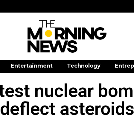
Entertainment
Technology
Entrep
 test nuclear bom
deflect asteroid