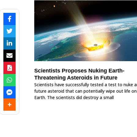
Scientists Proposes Nuking Earth-
Threatening Asteroids in Future
Scientists have successfully tested a test to nuke 
future asteroid that can potentially wipe out life on
Earth. The scientists did destroy a small