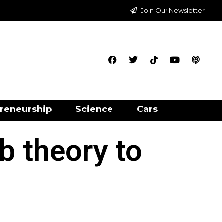
Join Our Newsletter
reneurship
Science
Cars
b theory to
s