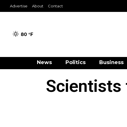
Advertise
About
Contact
80 °
F
News
Politics
Business
Scientists