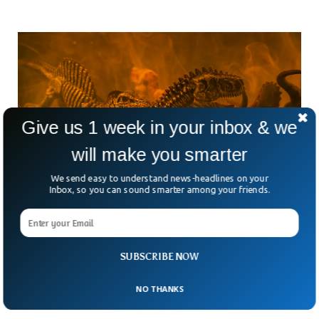
Give us 1 week in your inbox & we
will make you smarter
We send easy to understand news-headlines on your
Inbox, so you can sound smarter among your friends.
Scientists Find Cancer In Dinosaur Bones
With Potential For Human Cures
SUBSCRIBE NOW
Scientists just uncovered soft tissue inside a 70-million-year-
old dinosaur fossil, and it could help us crack the code on
NO THANKS
cancer. The fossil belonged to Telmatosaurus