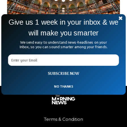
Give us 1 week in your inbox & we
will make you smarter
France Jails Six Georgians For Rare Russian
Book Thefts
We send easy to understand news-headlines on your
How do you steal something that’s priceless, fragile, and
Inbox, so you can sound smarter among your friends.
locked away in a library? In France, investigators say a highly
organised group managed exactly that
SUBSCRIBE NOW
NO THANKS
Terms & Condition