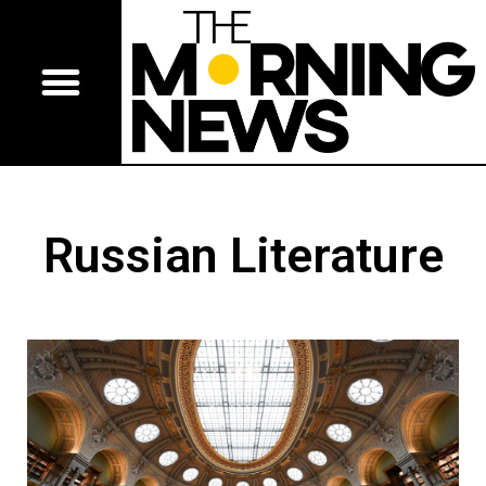
Russian Literature