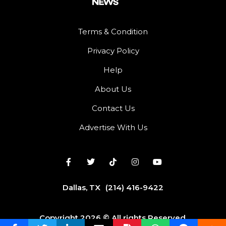
Terms & Condition
Privacy Policy
Help
About Us
Contact Us
Advertise With Us
Dallas, TX
(214) 416-9422
Copyright 2026 © All rights Reserved.