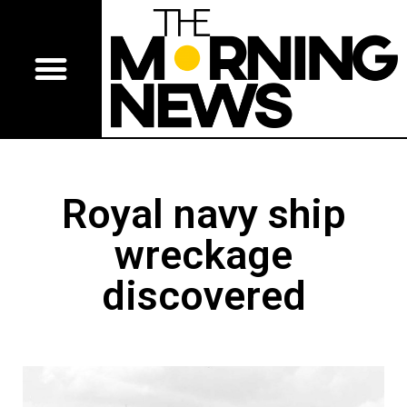
Royal navy ship
wreckage
discovered