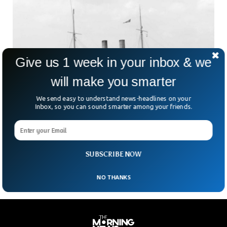
Give us 1 week in your inbox & we
will make you smarter
We send easy to understand news-headlines on your
Wreckage of Torpedoed WW1 Warship Found
Inbox, so you can sound smarter among your friends.
in Amazing Condition
A team of UK divers has discovered the wreckage of HMS
Hawke, a Royal Navy warship that sunk in October 1914 in
World War I.
SUBSCRIBE NOW
NO THANKS