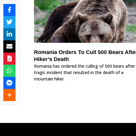
Romania Orders To Cull 500 Bears Afte
Hiker’s Death
Romania has ordered the culling of 500 bears after
tragic incident that resulted in the death of a
mountain hiker.