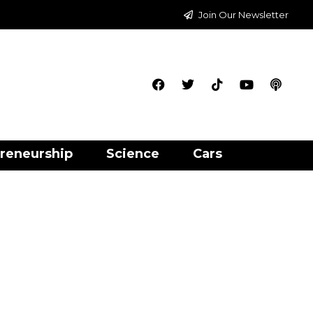
Join Our Newsletter
reneurship
Science
Cars