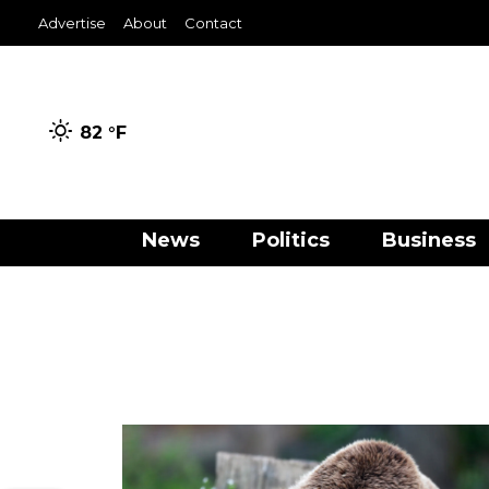
Advertise
About
Contact
82 °
F
News
Politics
Business