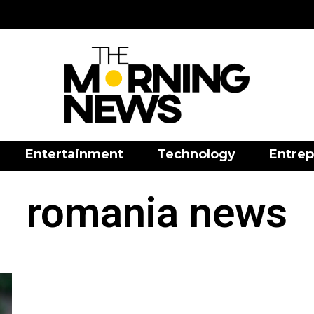
Entertainment
Technology
Entrep
romania news