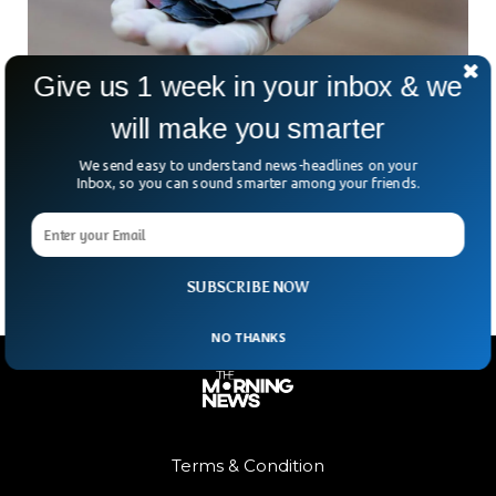
Give us 1 week in your inbox & we
will make you smarter
Australia’s $1B Push To Challenge China’s
Rare Earth Lead
We send easy to understand news-headlines on your
Three hours north of Perth, in the dusty emptiness of
Inbox, so you can sound smarter among your friends.
Eneabba, sits a giant pit that could help rewrite the rules of
global trade. At
SUBSCRIBE NOW
NO THANKS
Terms & Condition