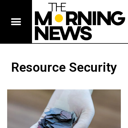
Resource Security