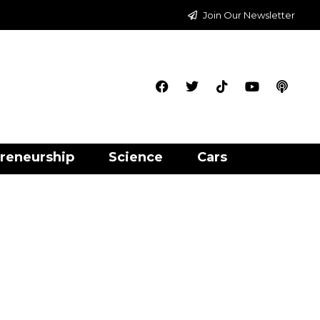
Join Our Newsletter
reneurship
Science
Cars