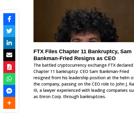
FTX Files Chapter 11 Bankruptcy, Sam
Bankman-Fried Resigns as CEO
The battled cryptocurrency exchange FTX declared
Chapter 11 bankruptcy. CEO Sam Bankman-Fried
resigned from his leadership position at the helm o
the company, passing on the CEO role to John J. R
III, a lawyer experienced with leading companies su
as Enron Corp. through bankruptcies.