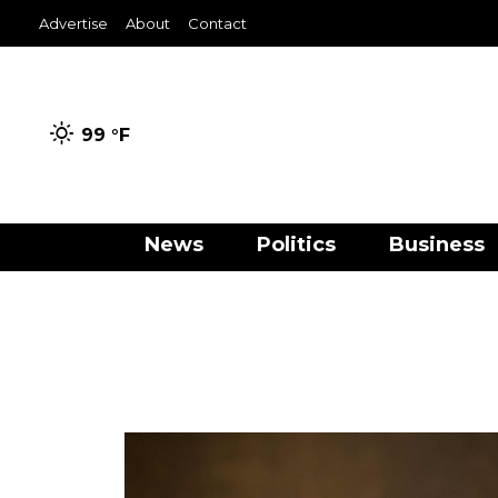
Advertise
About
Contact
99 °
F
News
Politics
Business