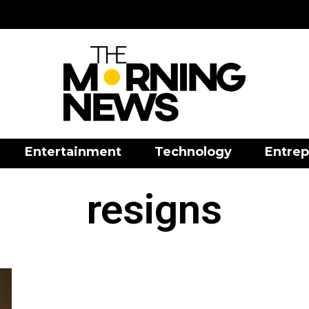
Entertainment
Technology
Entrep
resigns