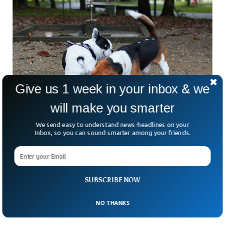
Give us 1 week in your inbox & we
will make you smarter
We send easy to understand news-headlines on your
Inbox, so you can sound smarter among your friends.
Researchers Now Know Why Dogs & Cats
Sniff Each Other Bottoms
Article by the Livescience quoted multiple animal
SUBSCRIBE NOW
psychologists, who consider the behavior as a natural way
of collecting information about the health and reproductive
NO THANKS
status of other fellow animals.