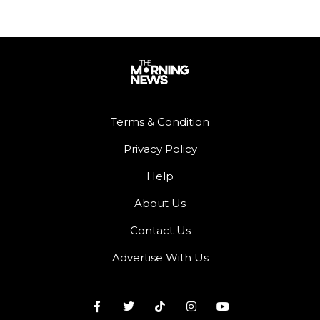
Terms & Condition
Privacy Policy
Help
About Us
Contact Us
Advertise With Us