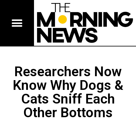
Researchers Now
Know Why Dogs &
Cats Sniff Each
Other Bottoms