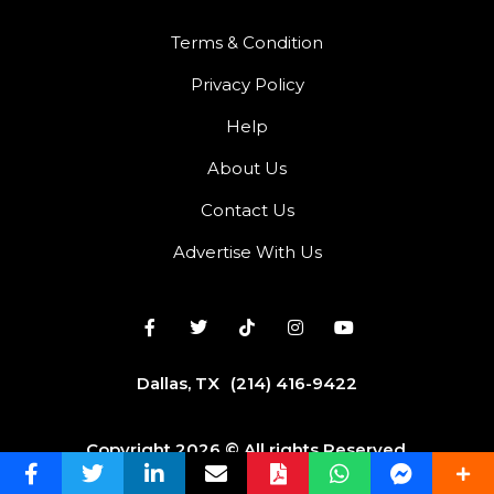
Terms & Condition
Privacy Policy
Help
About Us
Contact Us
Advertise With Us
Dallas, TX
(214) 416-9422
Copyright 2026 © All rights Reserved.