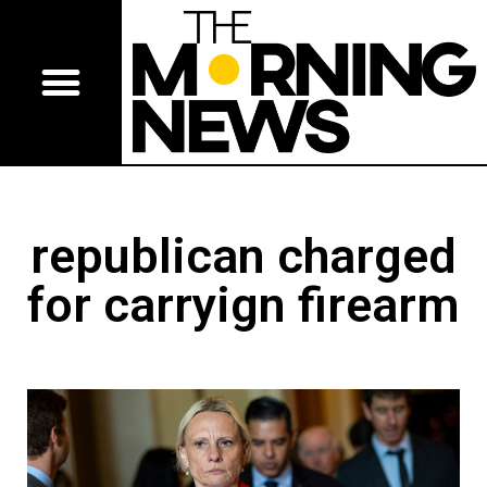
republican charged
for carryign firearm