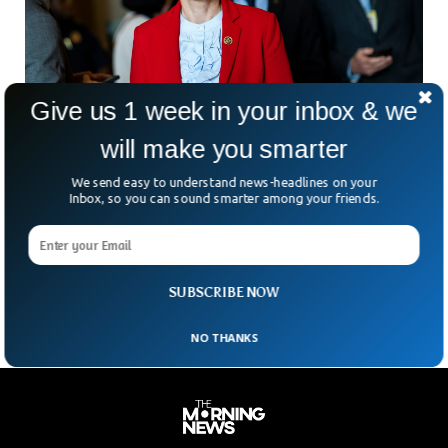
Give us 1 week in your inbox & we
will make you smarter
We send easy to understand news-headlines on your
Inbox, so you can sound smarter among your friends.
Republican Spartz Charged With Weapons
Violation At Airport
Republican Congresswoman Victoria Spartz was charged for
illegally carrying a firearm at Dulles International Airport.
SUBSCRIBE NOW
NO THANKS