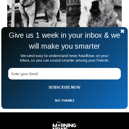
Give us 1 week in your inbox & we
will make you smarter
Hachiko, World’s Most Faithful Dog Turns 100
This Year
We send easy to understand news-headlines on your
Hachiko, the symbol of friendship and loyalty, he turned 100-
Inbox, so you can sound smarter among your friends.
years-old this year. Hachiko, nicknamed Hachi, was a
Japanese Akita dog, who became famous for his unending
love towards his owner named Hidesaburō Ueno, who took
Hachiko as a pet in 1924.
SUBSCRIBE NOW
NO THANKS