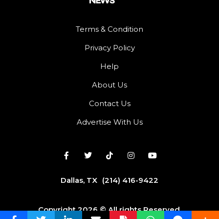
Terms & Condition
Privacy Policy
Help
About Us
Contact Us
Advertise With Us
Dallas, TX
(214) 416-9422
Copyright 2026 © All rights Reserved.