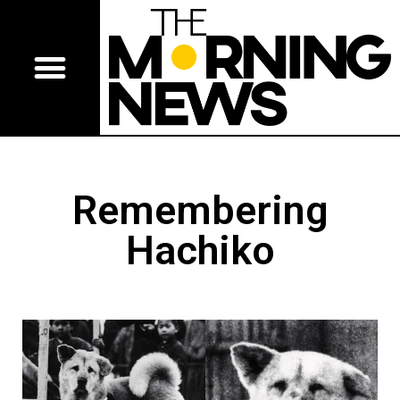
Remembering
Hachiko