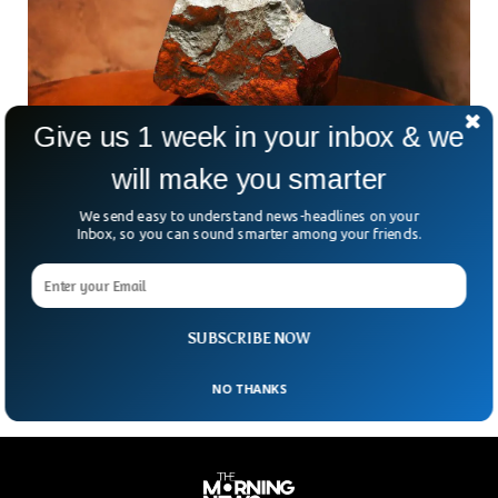
Give us 1 week in your inbox & we
will make you smarter
We send easy to understand news-headlines on your
Largest Mars Meteorite Ever Sold For $4.3
Inbox, so you can sound smarter among your friends.
Million
What would you pay for a chunk of Mars? At a New York
auction this week, someone shelled out a staggering $4.3
million for the
SUBSCRIBE NOW
NO THANKS