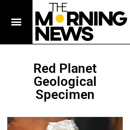
Red Planet
Geological
Specimen