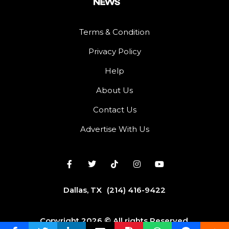
Terms & Condition
Privacy Policy
Help
About Us
Contact Us
Advertise With Us
Dallas, TX
(214) 416-9422
Copyright 2026 © All rights Reserved.