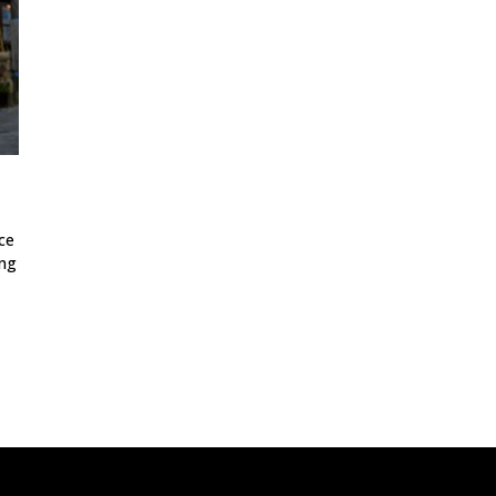
ce
ing