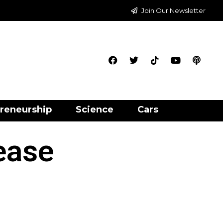
Join Our Newsletter
reneurship
Science
Cars
ease