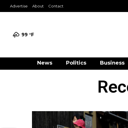
Advertise
About
Contact
99 °
F
News
Politics
Business
Rec