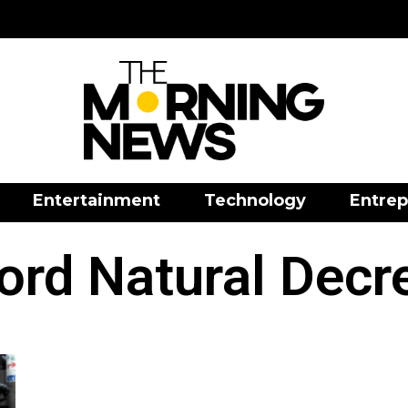
Entertainment
Technology
Entrep
ord Natural Decr