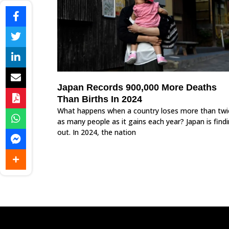
Japan Records 900,000 More Deaths
Than Births In 2024
What happens when a country loses more than twi
as many people as it gains each year? Japan is find
out. In 2024, the nation