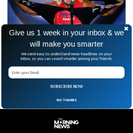
Give us 1 week in your inbox & we
will make you smarter
We send easy to understand news-headlines on your
Inbox, so you can sound smarter among your friends.
US Wrestling Icon Hulk Hogan Dies At 71
Hulkamania has left the building. Hulk Hogan—the wrestling
legend with the golden locks, booming voice, and larger-
than-life persona—has died at 70. Born Terry Bollea, Hogan
SUBSCRIBE NOW
NO THANKS