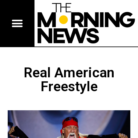
Real American
Freestyle