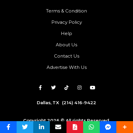
Terms & Condition
Privacy Policy
Help
About Us
Contact Us
Advertise With Us
Dallas, TX
(214) 416-9422
Copyright 2026 © All rights Reserved.