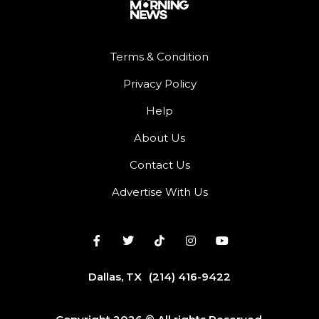
Terms & Condition
Privacy Policy
Help
About Us
Contact Us
Advertise With Us
Dallas, TX
(214) 416-9422