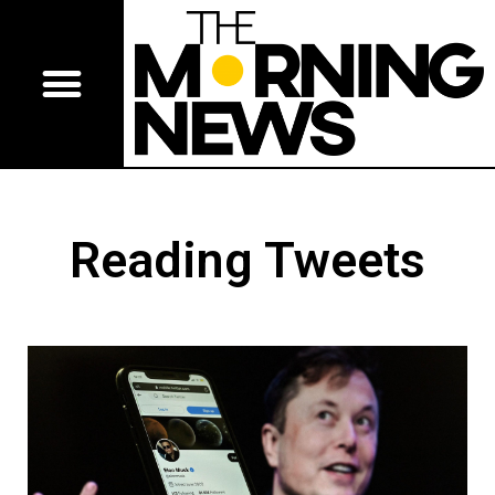
Reading Tweets