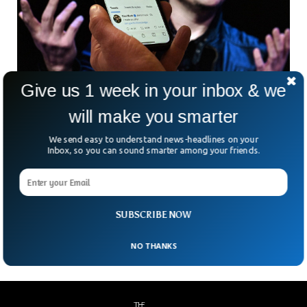
Give us 1 week in your inbox & we
Twitter Imposes Temporary Daily Limits On
will make you smarter
Reading Tweets
We send easy to understand news-headlines on your
Twitter has imposed temporary restrictions on the number
Inbox, so you can sound smarter among your friends.
of tweets users can read. Thousands of people complained
about the access to the platform after twitter limited the
number of tweets unverified users can read to 1,000 per
day. Elon Musk tweeted that only verified users will be able
to view 10,000 posts per day.
SUBSCRIBE NOW
NO THANKS