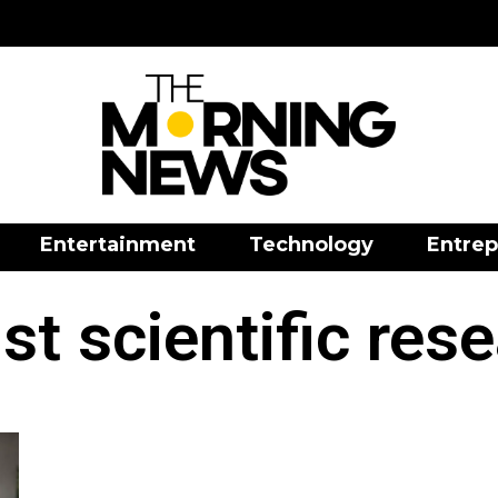
Entertainment
Technology
Entrep
st scientific res