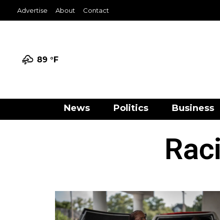
Advertise
About
Contact
89 °
F
News
Politics
Business
Raci