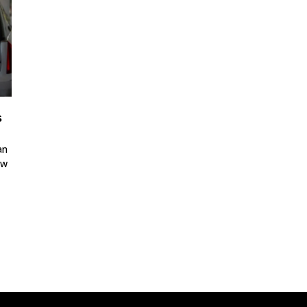
s
an
ew