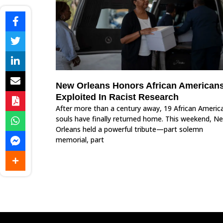
New Orleans Honors African American
Exploited In Racist Research
After more than a century away, 19 African Americ
souls have finally returned home. This weekend, N
Orleans held a powerful tribute—part solemn
memorial, part