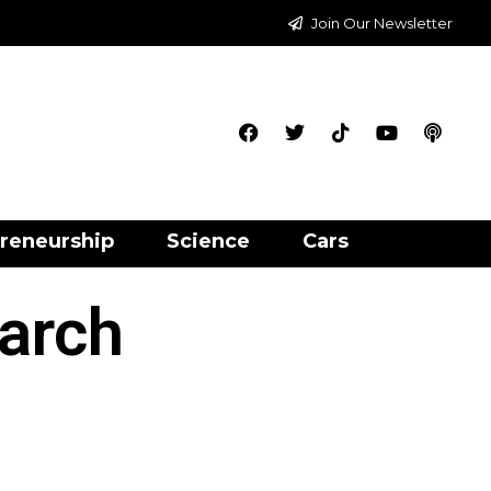
Join Our Newsletter
reneurship
Science
Cars
earch