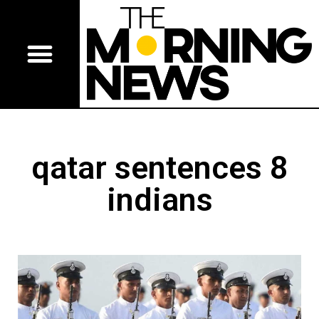
qatar sentences 8
indians