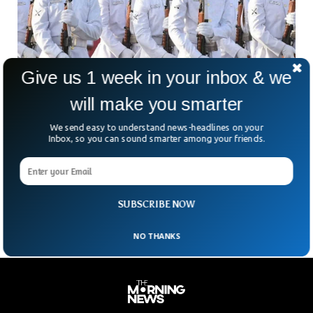
Give us 1 week in your inbox & we
will make you smarter
Qatar Sentences 8 Indians To Death Over
We send easy to understand news-headlines on your
Spying
Inbox, so you can sound smarter among your friends.
Qatar said it sentenced 8 Indian citizens to death over
spying for Israel. The Arab nation accused all the individuals
of gathering information about the submarine programme
and sharing it with the Israeli secret services.
SUBSCRIBE NOW
NO THANKS