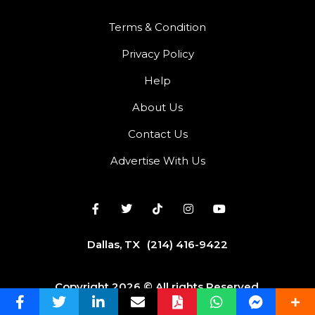
Terms & Condition
Privacy Policy
Help
About Us
Contact Us
Advertise With Us
Dallas, TX
(214) 416-9422
Copyright 2026 © All rights Reserved.