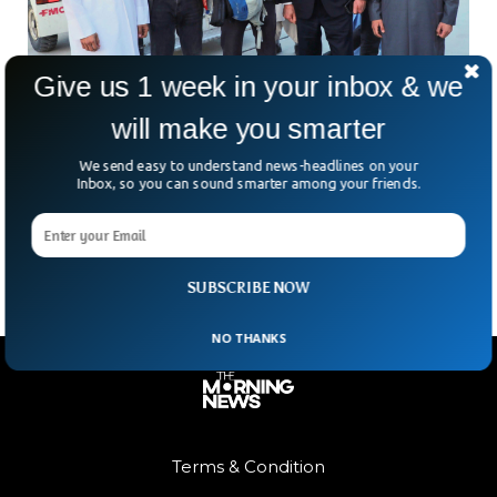
Give us 1 week in your inbox & we
will make you smarter
American Freed From Taliban Captivity in
Qatar-Mediated Deal
We send easy to understand news-headlines on your
Two years in a Taliban prison. Solitary confinement. Limited
Inbox, so you can sound smarter among your friends.
contact with family. That was the grim reality for American
citizen George Glezmann—until a breakthrough in
SUBSCRIBE NOW
NO THANKS
Terms & Condition