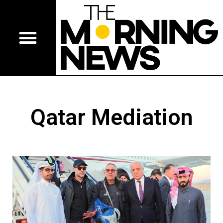
Qatar Mediation