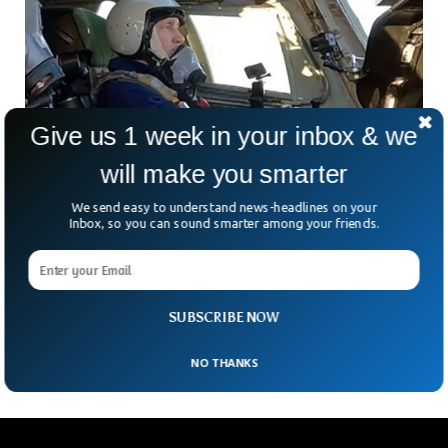
Give us 1 week in your inbox & we
will make you smarter
We send easy to understand news-headlines on your
Inbox, so you can sound smarter among your friends.
Russia Releases Video of Putin Flying
Strategic Nuclear Bomber
Russian state TV has released video footage showing
President Vladamir Putin co-piloting a nuclear-capable
SUBSCRIBE NOW
strategic bomber in an unknown location.
NO THANKS