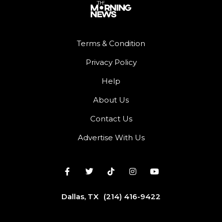
Terms & Condition
Privacy Policy
Help
About Us
Contact Us
Advertise With Us
Dallas, TX
(214) 416-9422