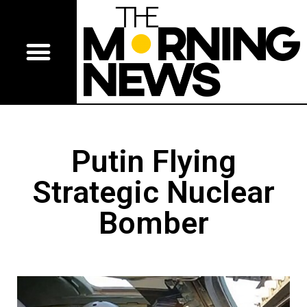
Putin Flying
Strategic Nuclear
Bomber