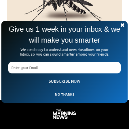
Give us 1 week in your inbox & we
will make you smarter
Catch a Mosquito, Earn a Peso – The Wildest
We send easy to understand news-headlines on your
Side Hustle in the Philippines
Inbox, so you can sound smarter among your friends.
Got a mosquito net and a dream? In Barangay Addition Hills,
you could be literally buzzing your way to some spare
change. The village is
SUBSCRIBE NOW
NO THANKS