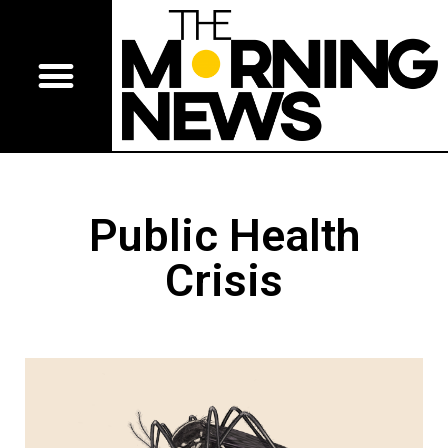
Public Health
Crisis