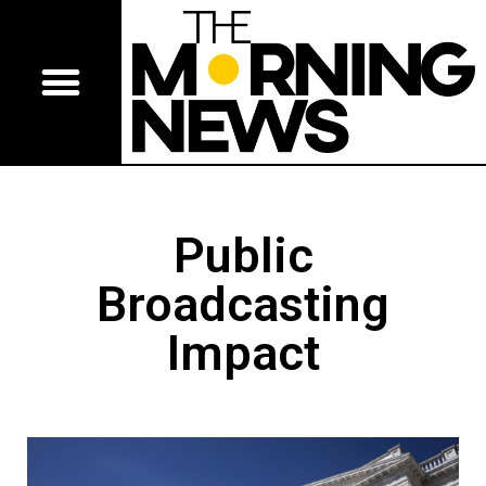
Public
Broadcasting
Impact