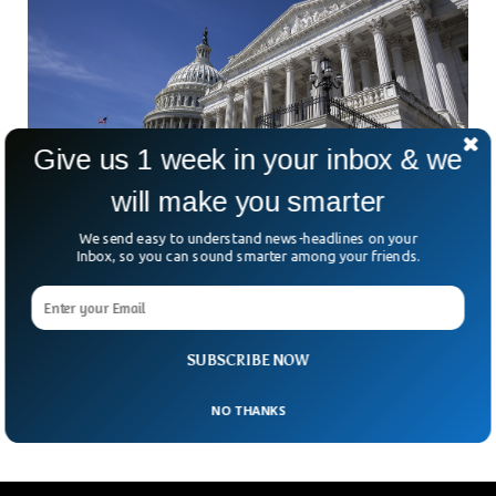
Give us 1 week in your inbox & we
will make you smarter
We send easy to understand news-headlines on your
Inbox, so you can sound smarter among your friends.
US Senate Approves $9B Cuts To Foreign Aid
And Public Media
In a bleary-eyed pre-dawn vote, the U.S. Senate passed a bill
Thursday slashing $9 billion from previously approved federal
SUBSCRIBE NOW
funds. So, what’s getting cut? Public
NO THANKS