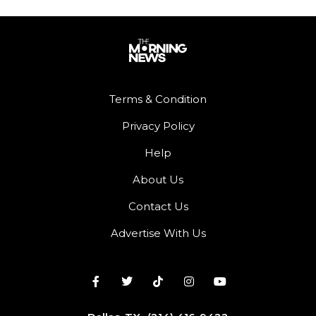
Terms & Condition
Privacy Policy
Help
About Us
Contact Us
Advertise With Us