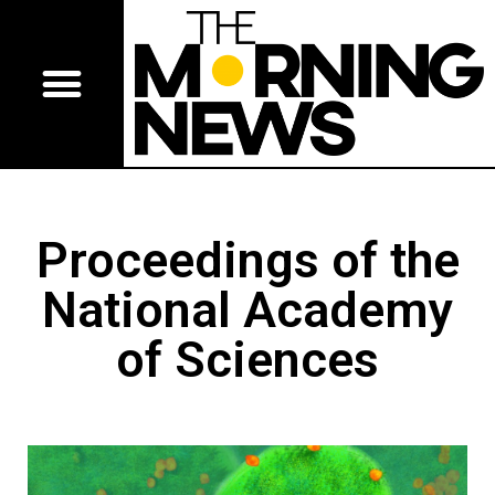
Proceedings of the
National Academy
of Sciences