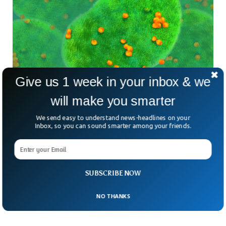
Give us 1 week in your inbox & we
will make you smarter
Scientists Discover First Ever Virus-Eating
We send easy to understand news-headlines on your
Bacteria
Inbox, so you can sound smarter among your friends.
Scientists have discovered the first ever organism that eats
viruses. It was revealed after scientists conducted
experiments over the declining population of double-
stranded DNA virus known as chlorovirus. The unique
SUBSCRIBE NOW
organism is the first known “Virovore” or an organism that
feeds on viruses.
NO THANKS