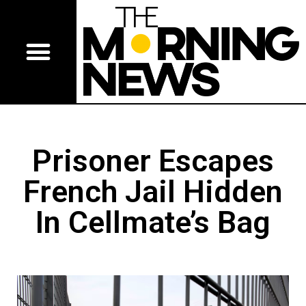
Prisoner Escapes
French Jail Hidden
In Cellmate’s Bag