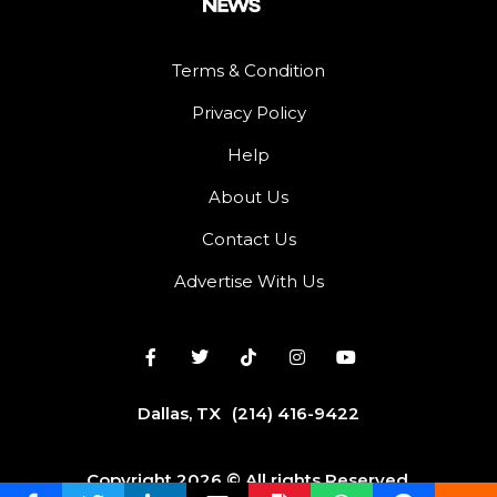
Terms & Condition
Privacy Policy
Help
About Us
Contact Us
Advertise With Us
Dallas, TX
(214) 416-9422
Copyright 2026 © All rights Reserved.