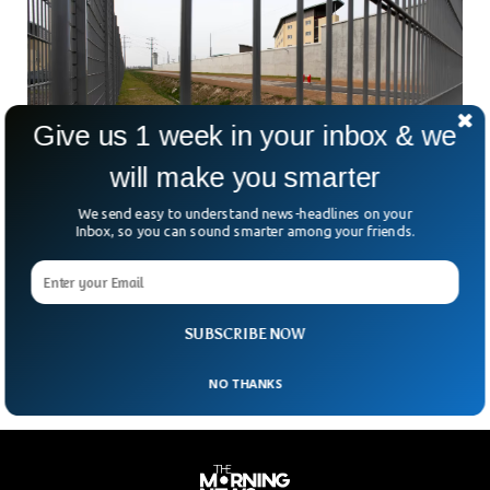
Give us 1 week in your inbox & we
will make you smarter
We send easy to understand news-headlines on your
Prisoner Escapes French Jail Hidden In
Inbox, so you can sound smarter among your friends.
Cellmate’s Bag
Ever heard of a jailbreak involving a laundry bag? That’s
exactly how one inmate slipped out of a French prison this
weekend — and straight
SUBSCRIBE NOW
NO THANKS