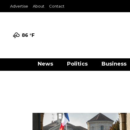
Advertise
About
Contact
86 °
F
News
Politics
Business