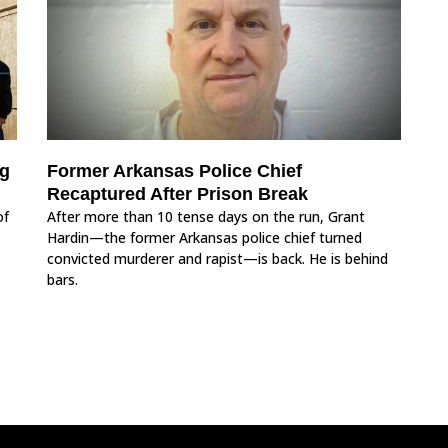
ng
Former Arkansas Police Chief
Recaptured After Prison Break
of
After more than 10 tense days on the run, Grant
Hardin—the former Arkansas police chief turned
convicted murderer and rapist—is back. He is behind
bars.