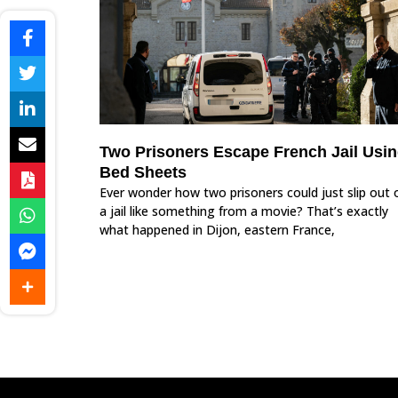
Two Prisoners Escape French Jail Usi
Bed Sheets
Ever wonder how two prisoners could just slip out 
a jail like something from a movie? That’s exactly
what happened in Dijon, eastern France,