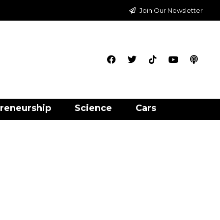
Join Our Newsletter
reneurship
Science
Cars