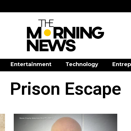
Entertainment
Technology
Entrep
Prison Escape