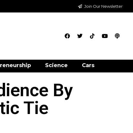
Join Our Newsletter
reneurship
Science
Cars
dience By
ic Tie