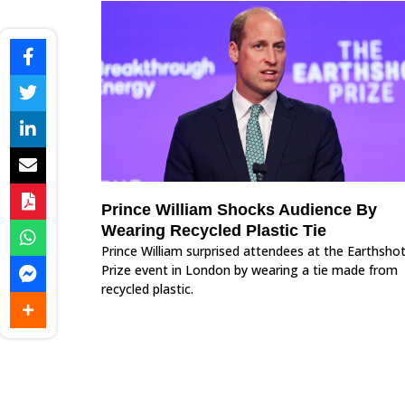
Prince William Shocks Audience By
Wearing Recycled Plastic Tie
Prince William surprised attendees at the Earthsho
Prize event in London by wearing a tie made from
recycled plastic.