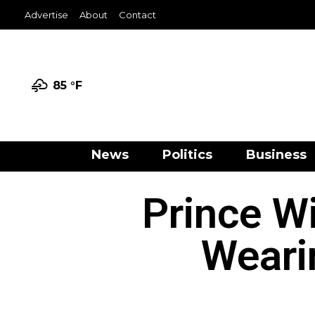
Advertise
About
Contact
85 °
F
News
Politics
Business
Prince W
Weari