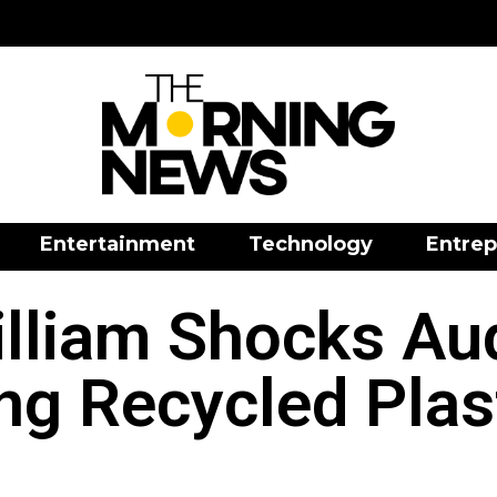
Entertainment
Technology
Entrep
illiam Shocks Au
ng Recycled Plast