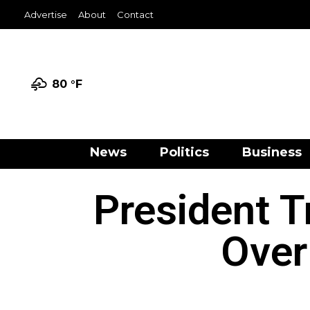
Advertise
About
Contact
80 °
F
News
Politics
Business
President T
Over