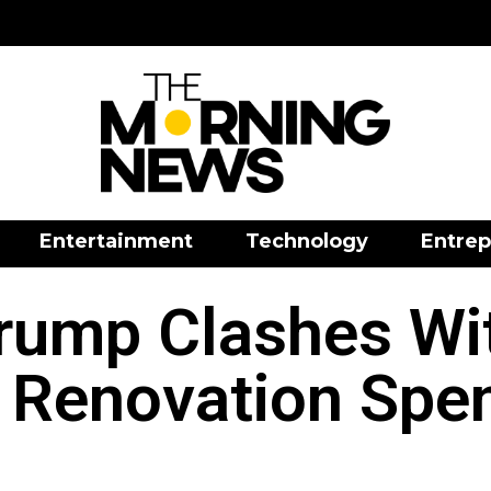
Entertainment
Technology
Entrep
rump Clashes Wi
 Renovation Spe