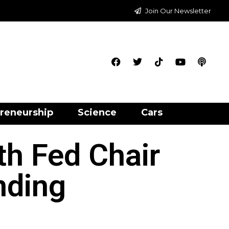
Join Our Newsletter
reneurship
Science
Cars
th Fed Chair
nding