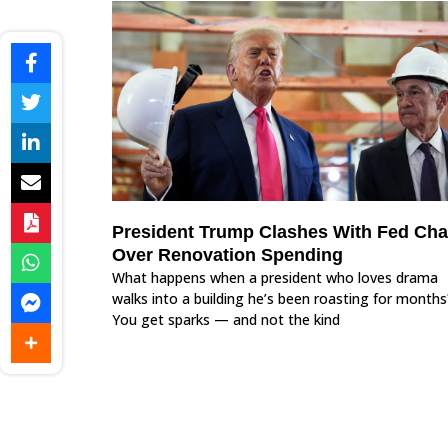
President Trump Clashes With Fed Cha
Over Renovation Spending
What happens when a president who loves drama
walks into a building he’s been roasting for months
You get sparks — and not the kind