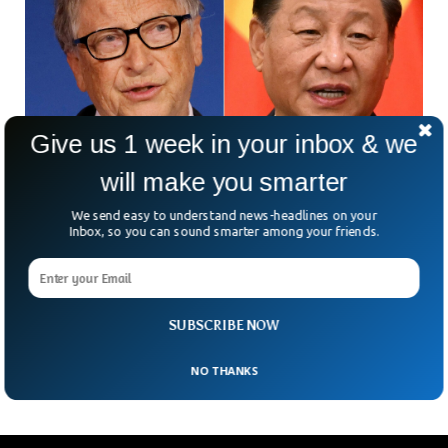
Give us 1 week in your inbox & we
will make you smarter
Chinese President Calls Bill Gates An Old
We send easy to understand news-headlines on your
Friend In Meeting
Inbox, so you can sound smarter among your friends.
Co-founder of Microsoft Bill Gates met the Chinese
president and had a very fruitful discussion, according to the
Chinese foreign office. The Chinese president Xi Jinping called
Bill Gates “an old friend” and said he was happy to meet him
SUBSCRIBE NOW
after several years.
NO THANKS