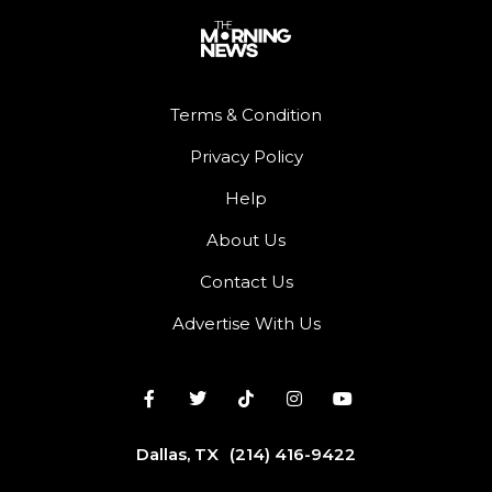
Terms & Condition
Privacy Policy
Help
About Us
Contact Us
Advertise With Us
Dallas, TX
(214) 416-9422