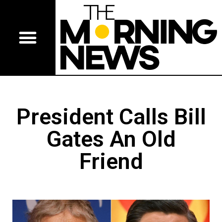
President Calls Bill
Gates An Old
Friend