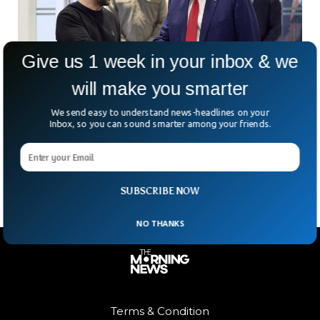
Give us 1 week in your inbox & we
will make you smarter
US And Ukraine Lock Down Strategic Natural
Resources Deal
We send easy to understand news-headlines on your
Inbox, so you can sound smarter among your friends.
After months of tense back-and-forth, Ukraine and the U.S.
have finally inked a minerals and energy deal with billion-
dollar implications. Think of it as a
SUBSCRIBE NOW
NO THANKS
Terms & Condition