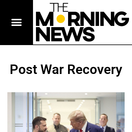
Post War Recovery