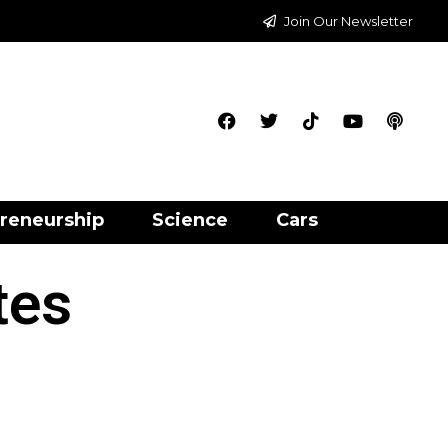
Join Our Newsletter
reneurship
Science
Cars
tes