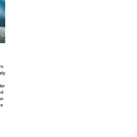
em
ely
der
ed
on
re