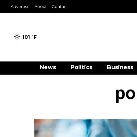
Advertise
About
Contact
101 °
F
News
Politics
Business
po