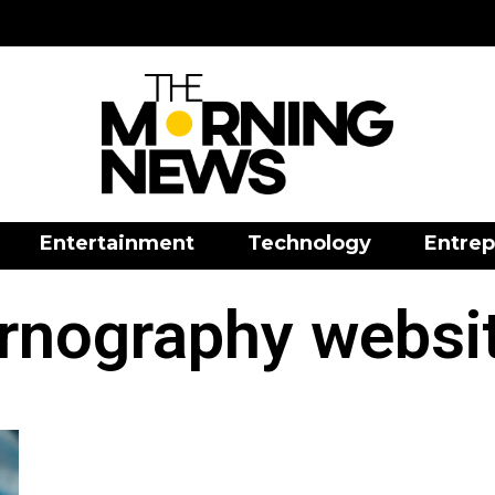
Entertainment
Technology
Entrep
rnography websi