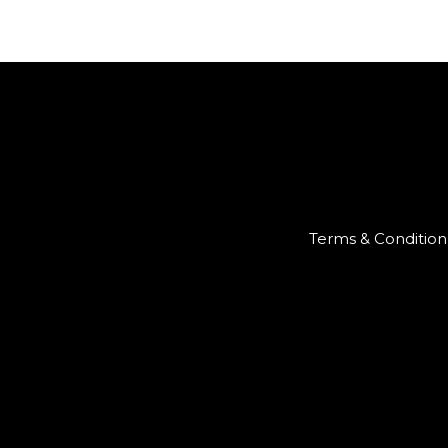
Terms & Condition