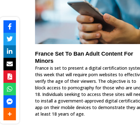
France Set To Ban Adult Content For
Minors
France is set to present a digital certification syst
this week that will require porn websites to effectiv
verify the age of their viewers. The objective is to
block access to pornography for those who are un
18. Individuals seeking to access these sites will ne
to install a government-approved digital certificati
app on their mobile devices to demonstrate they a
at least 18 years of age.