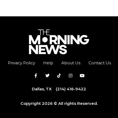
Privacy Policy
Help
About Us
Contact Us
Dallas, TX
(214) 416-9422
Copyright 2026 © All rights Reserved.