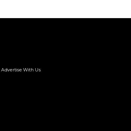
Advertise With Us