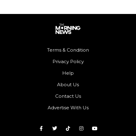
Terms & Condition
Privacy Policy
Help
About Us
Contact Us
Advertise With Us