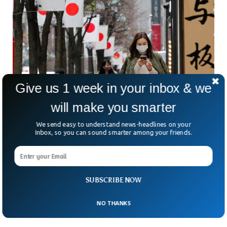
Give us 1 week in your inbox & we
Japan Population Drops By Record 800,000 in
will make you smarter
2022
We send easy to understand news-headlines on your
Japan’s population has decreased by shocking 800,000 in
Inbox, so you can sound smarter among your friends.
2022, according to data from the Internal Affairs and
Communications Ministry. The population crisis that the
country has been facing for decades is expected to leave a
consequential mark with more people dying than being born.
For the first time, Japan recorded more births than the
SUBSCRIBE NOW
number of people dying, since the government started
recording the data.
NO THANKS