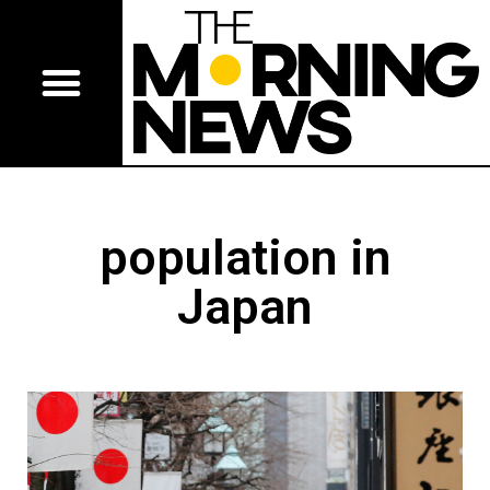
population in
Japan