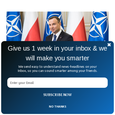
Give us 1 week in your inbox & we
will make you smarter
We send easy to understand news-headlines on your
Inbox, so you can sound smarter among your friends.
Polish President Proposes Abolishing
Disputed Court Chamber
SUBSCRIBE NOW
Poland’s President Andrzej Duda announced Thursday that
he was sending a draft law to the parliament for approval
NO THANKS
that would dissolve the disciplinary chamber of