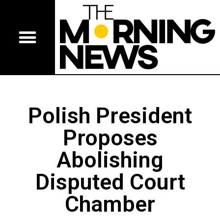
Polish President
Proposes
Abolishing
Disputed Court
Chamber