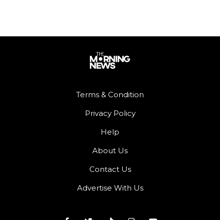
Terms & Condition
Privacy Policy
Help
About Us
Contact Us
Advertise With Us