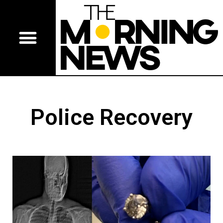
Police Recovery