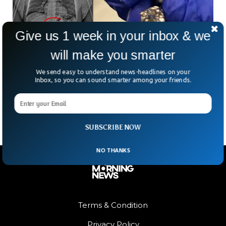
Give us 1 week in your inbox & we
will make you smarter
Stolen $769K Earrings Retrieved—After Thief
Ate Them!
We send easy to understand news-headlines on your
What’s the best way to hide nearly $770,000 worth of stolen
Inbox, so you can sound smarter among your friends.
diamond earrings? Swallow them—at least, that’s what one
alleged thief in Orlando thought. Police
SUBSCRIBE NOW
NO THANKS
Terms & Condition
Privacy Policy