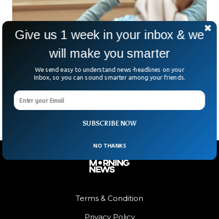
Give us 1 week in your inbox & we
will make you smarter
NY Police To Pay $17.5 Million Over Hijab
Mugshot Case
We send easy to understand news-headlines on your
The New York Police Department has agreed to pay $17.5
Inbox, so you can sound smarter among your friends.
million in a lawsuit by two Muslim women who were forced
to take hijabs off while having mugshots taken.
SUBSCRIBE NOW
NO THANKS
Terms & Condition
Privacy Policy