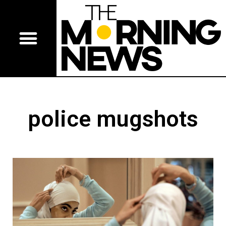
police mugshots