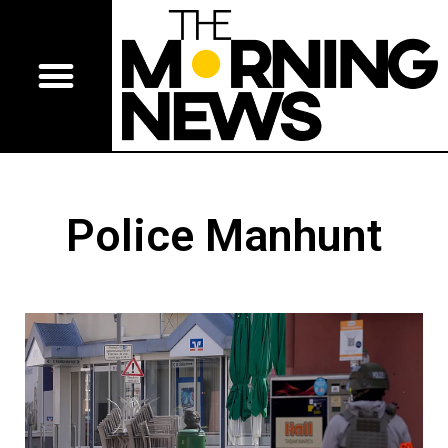
Police Manhunt