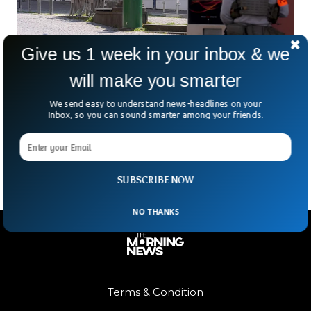
Give us 1 week in your inbox & we
will make you smarter
Bank Robber On The Run In Germany After
Hostage Scare
We send easy to understand news-headlines on your
What began as a routine morning at a small German bank
Inbox, so you can sound smarter among your friends.
quickly turned into something straight out of a crime thriller.
Armed police. Helicopters overhead.
SUBSCRIBE NOW
NO THANKS
Terms & Condition