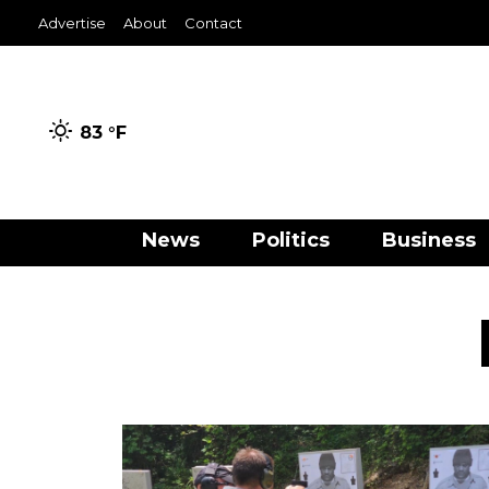
Advertise
About
Contact
83 °
F
News
Politics
Business