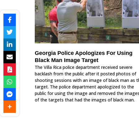
Georgia Police Apologizes For Using
Black Man Image Target
The Villa Rica police department received severe
backlash from the public after it posted photos of
shooting sessions with an image of black man as t
target. The police department apologized to the
public for using the image and removed the image
of the targets that had the images of black man.