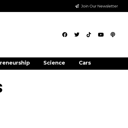
Join Our Newsletter
reneurship
Science
Cars
s