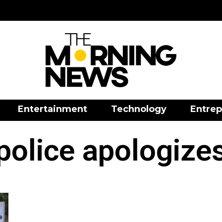
Entertainment
Technology
Entrep
police apologize