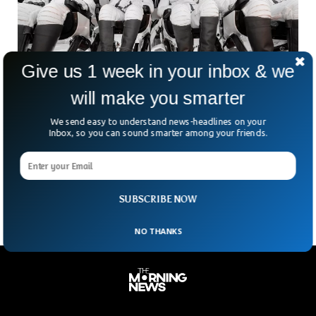
Give us 1 week in your inbox & we
will make you smarter
SpaceX Polaris Dawn Mission Lands Back on
We send easy to understand news-headlines on your
Earth After Making History
Inbox, so you can sound smarter among your friends.
The Polaris Dawn mission led by SpaceX landed back on
Earth safely after a historic spacewalk. SpaceX’s Polaris
Dawn conducted a groundbreaking five-day mission that
SUBSCRIBE NOW
NO THANKS