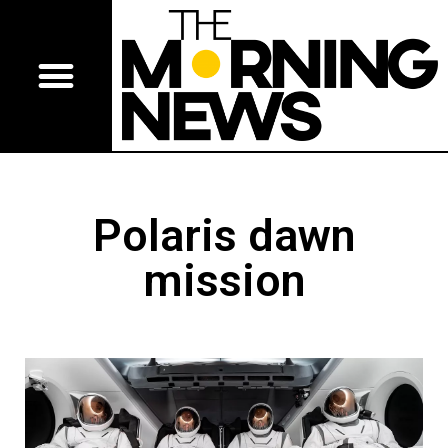
Polaris dawn
mission