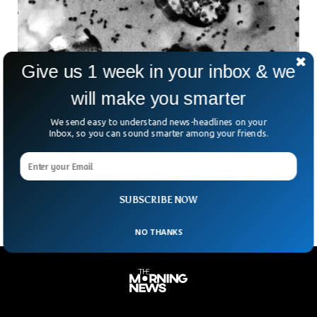
Give us 1 week in your inbox & we
will make you smarter
Arizona Reports First Plague Death In 20
We send easy to understand news-headlines on your
Years, Health Officials Say
Inbox, so you can sound smarter among your friends.
In a chilling reminder that some ancient threats never truly
vanish, health officials in Arizona have confirmed a death
caused by pneumonic plague. It is
SUBSCRIBE NOW
NO THANKS