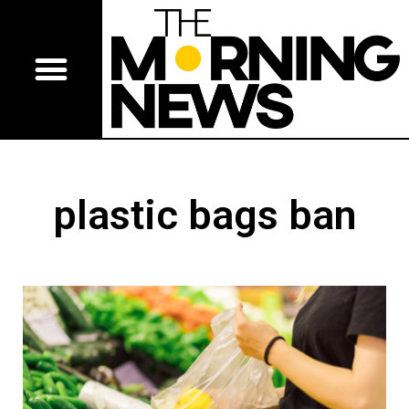
plastic bags ban