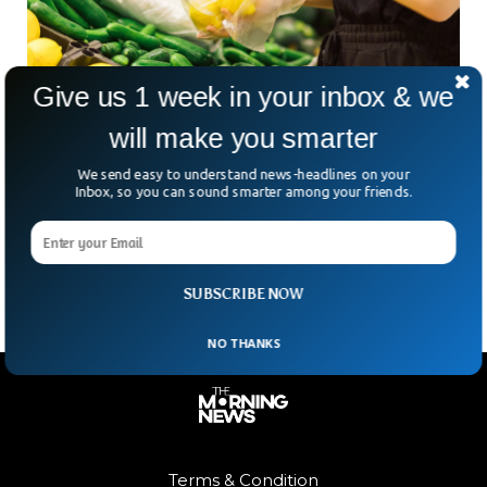
Give us 1 week in your inbox & we
New Zealand Becomes World’s First Country
will make you smarter
To Ban Thin Plastic
We send easy to understand news-headlines on your
New Zealand has become the world’s first country to ban
Inbox, so you can sound smarter among your friends.
the production of thin plastics. The country has taken
several climate-friendly measures in the last few years in
order to curb items that harm the environment.
SUBSCRIBE NOW
NO THANKS
Terms & Condition