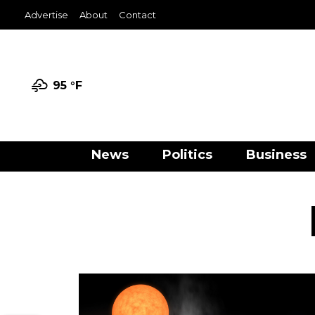
Advertise
About
Contact
95 °
F
News
Politics
Business