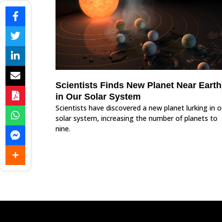
Scientists Finds New Planet Near Earth
in Our Solar System
Scientists have discovered a new planet lurking in o
solar system, increasing the number of planets to
nine.