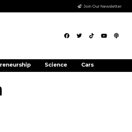
Join Our Newsletter
reneurship
Science
Cars
h