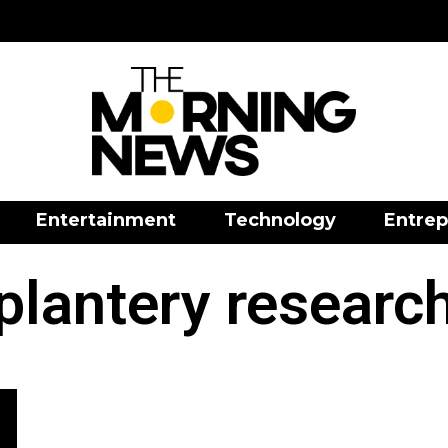
Entertainment
Technology
Entrep
plantery researc